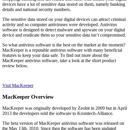
devices have a lot of sensitive data stored on them, namely banking
details and national security numbers.
The sensitive data stored on your digital devices can attract criminal
activity and so computer antiviruses were developed. Antivirus
software is designed to detect malware and spyware on your digital
device and eradicate them so your sensitive data isn’t compromised.
So what antivirus software is the best on the market at the moment?
MacKeeper is a reputable antivirus software with many beneficial
features to keep your data safe. To find out more about the
MacKeeper antivirus software, take a look at the short product
review below.
Visit MacKeeper
MacKeeper Overview
MacKeeper was originally developed by Zeobit in 2009 but in April
2013 the developers sold the software to Kromtech-Alliance.
The beta version of MacKeeper antivirus software was released on
the May 13th, 2010. Since then the software has been updated