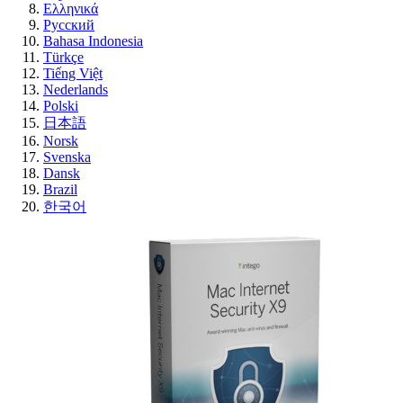
Ελληνικά
Русский
Bahasa Indonesia
Türkçe
Tiếng Việt
Nederlands
Polski
日本語
Norsk
Svenska
Dansk
Brazil
한국어