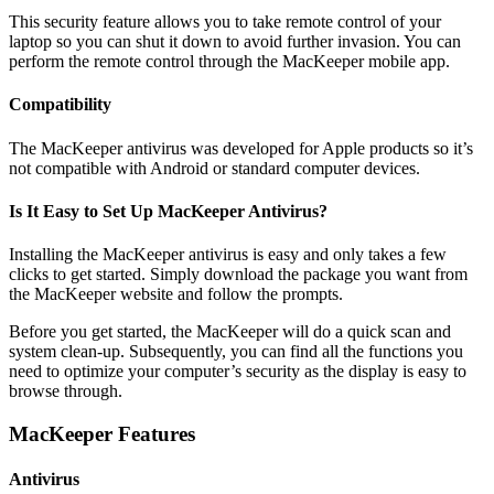
This security feature allows you to take remote control of your
laptop so you can shut it down to avoid further invasion. You can
perform the remote control through the MacKeeper mobile app.
Compatibility
The MacKeeper antivirus was developed for Apple products so it’s
not compatible with Android or standard computer devices.
Is It Easy to Set Up MacKeeper Antivirus?
Installing the MacKeeper antivirus is easy and only takes a few
clicks to get started. Simply download the package you want from
the MacKeeper website and follow the prompts.
Before you get started, the MacKeeper will do a quick scan and
system clean-up. Subsequently, you can find all the functions you
need to optimize your computer’s security as the display is easy to
browse through.
MacKeeper Features
Antivirus