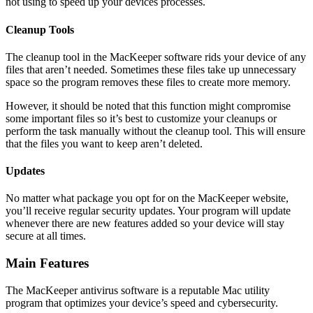
not using to speed up your devices processes.
Cleanup Tools
The cleanup tool in the MacKeeper software rids your device of any
files that aren’t needed. Sometimes these files take up unnecessary
space so the program removes these files to create more memory.
However, it should be noted that this function might compromise
some important files so it’s best to customize your cleanups or
perform the task manually without the cleanup tool. This will ensure
that the files you want to keep aren’t deleted.
Updates
No matter what package you opt for on the MacKeeper website,
you’ll receive regular security updates. Your program will update
whenever there are new features added so your device will stay
secure at all times.
Main Features
The MacKeeper antivirus software is a reputable Mac utility
program that optimizes your device’s speed and cybersecurity.