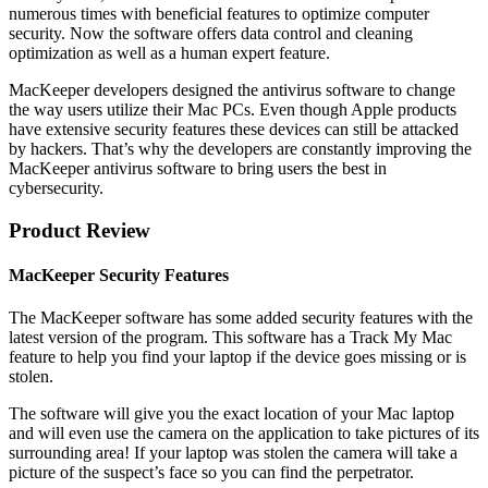
numerous times with beneficial features to optimize computer
security. Now the software offers data control and cleaning
optimization as well as a human expert feature.
MacKeeper developers designed the antivirus software to change
the way users utilize their Mac PCs. Even though Apple products
have extensive security features these devices can still be attacked
by hackers. That’s why the developers are constantly improving the
MacKeeper antivirus software to bring users the best in
cybersecurity.
Product Review
MacKeeper Security Features
The MacKeeper software has some added security features with the
latest version of the program. This software has a Track My Mac
feature to help you find your laptop if the device goes missing or is
stolen.
The software will give you the exact location of your Mac laptop
and will even use the camera on the application to take pictures of its
surrounding area! If your laptop was stolen the camera will take a
picture of the suspect’s face so you can find the perpetrator.