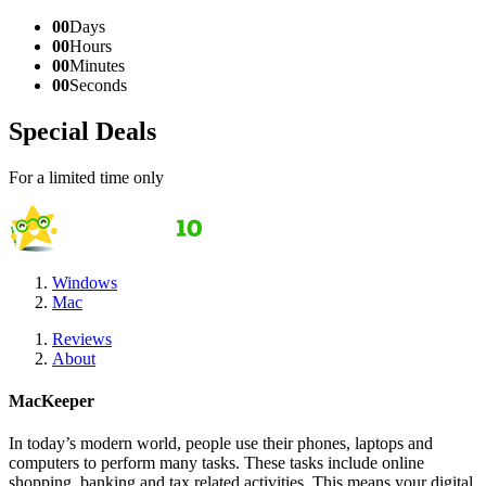
00
Days
00
Hours
00
Minutes
00
Seconds
Special Deals
For a limited time only
Windows
Mac
Reviews
About
MacKeeper
In today’s modern world, people use their phones, laptops and
computers to perform many tasks. These tasks include online
shopping, banking and tax related activities. This means your digital