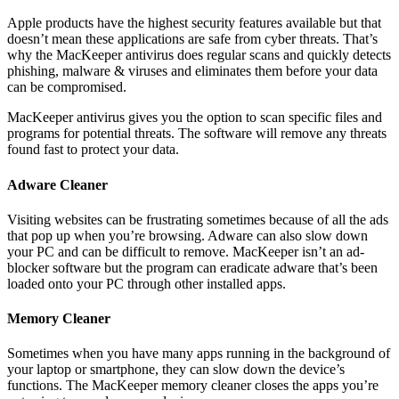
Apple products have the highest security features available but that
doesn’t mean these applications are safe from cyber threats. That’s
why the MacKeeper antivirus does regular scans and quickly detects
phishing, malware & viruses and eliminates them before your data
can be compromised.
MacKeeper antivirus gives you the option to scan specific files and
programs for potential threats. The software will remove any threats
found fast to protect your data.
Adware Cleaner
Visiting websites can be frustrating sometimes because of all the ads
that pop up when you’re browsing. Adware can also slow down
your PC and can be difficult to remove. MacKeeper isn’t an ad-
blocker software but the program can eradicate adware that’s been
loaded onto your PC through other installed apps.
Memory Cleaner
Sometimes when you have many apps running in the background of
your laptop or smartphone, they can slow down the device’s
functions. The MacKeeper memory cleaner closes the apps you’re