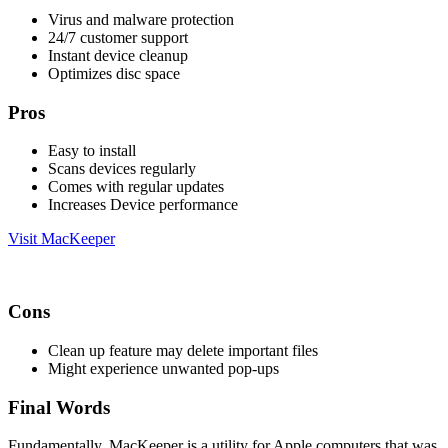
Virus and malware protection
24/7 customer support
Instant device cleanup
Optimizes disc space
Pros
Easy to install
Scans devices regularly
Comes with regular updates
Increases Device performance
Visit MacKeeper
Cons
Clean up feature may delete important files
Might experience unwanted pop-ups
Final Words
Fundamentally, MacKeeper is a utility for Apple computers that was