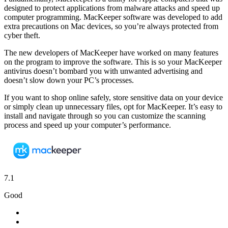
designed to protect applications from malware attacks and speed up
computer programming. MacKeeper software was developed to add
extra precautions on Mac devices, so you’re always protected from
cyber theft.
The new developers of MacKeeper have worked on many features
on the program to improve the software. This is so your MacKeeper
antivirus doesn’t bombard you with unwanted advertising and
doesn’t slow down your PC’s processes.
If you want to shop online safely, store sensitive data on your device
or simply clean up unnecessary files, opt for MacKeeper. It’s easy to
install and navigate through so you can customize the scanning
process and speed up your computer’s performance.
7.1
Good