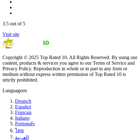
3.5
out of 5
Visit site
Copyright © 2025 Top Rated 10. All Rights Reserved. By using our
content, products & services you agree to our Terms of Service and
Privacy Policy. Reproduction in whole or in part in any form or
medium without express written permission of Top Rated 10 is
strictly prohibited.
Language
en
Deutsch
Español
Français
Italiano
Português
ไทย
العربية