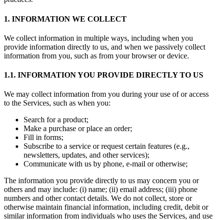
1. INFORMATION WE COLLECT
We collect information in multiple ways, including when you
provide information directly to us, and when we passively collect
information from you, such as from your browser or device.
1.1. INFORMATION YOU PROVIDE DIRECTLY TO US
We may collect information from you during your use of or access
to the Services, such as when you:
Search for a product;
Make a purchase or place an order;
Fill in forms;
Subscribe to a service or request certain features (e.g.,
newsletters, updates, and other services);
Communicate with us by phone, e-mail or otherwise;
The information you provide directly to us may concern you or
others and may include: (i) name; (ii) email address; (iii) phone
numbers and other contact details. We do not collect, store or
otherwise maintain financial information, including credit, debit or
similar information from individuals who uses the Services, and use