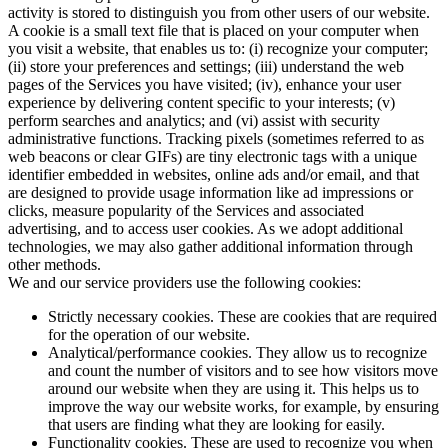
activity is stored to distinguish you from other users of our website.
A cookie is a small text file that is placed on your computer when
you visit a website, that enables us to: (i) recognize your computer;
(ii) store your preferences and settings; (iii) understand the web
pages of the Services you have visited; (iv), enhance your user
experience by delivering content specific to your interests; (v)
perform searches and analytics; and (vi) assist with security
administrative functions. Tracking pixels (sometimes referred to as
web beacons or clear GIFs) are tiny electronic tags with a unique
identifier embedded in websites, online ads and/or email, and that
are designed to provide usage information like ad impressions or
clicks, measure popularity of the Services and associated
advertising, and to access user cookies. As we adopt additional
technologies, we may also gather additional information through
other methods.
We and our service providers use the following cookies:
Strictly necessary cookies. These are cookies that are required
for the operation of our website.
Analytical/performance cookies. They allow us to recognize
and count the number of visitors and to see how visitors move
around our website when they are using it. This helps us to
improve the way our website works, for example, by ensuring
that users are finding what they are looking for easily.
Functionality cookies. These are used to recognize you when