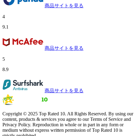
商品サイトを見る
4
9.1
商品サイトを見る
5
8.9
商品サイトを見る
Copyright © 2025 Top Rated 10. All Rights Reserved. By using our
content, products & services you agree to our Terms of Service and
Privacy Policy. Reproduction in whole or in part in any form or
medium without express written permission of Top Rated 10 is
strictly prohibited.