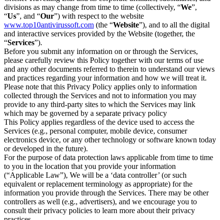
divisions as may change from time to time (collectively, “
We
”,
“
Us
”, and “
Our
”) with respect to the website
www.top10antivirussoft.com
(the “
Website
”), and to all the digital
and interactive services provided by the Website (together, the
“
Services
”).
Before you submit any information on or through the Services,
please carefully review this Policy together with our terms of use
and any other documents referred to therein to understand our views
and practices regarding your information and how we will treat it.
Please note that this Privacy Policy applies only to information
collected through the Services and not to information you may
provide to any third-party sites to which the Services may link
which may be governed by a separate privacy policy
This Policy applies regardless of the device used to access the
Services (e.g., personal computer, mobile device, consumer
electronics device, or any other technology or software known today
or developed in the future).
For the purpose of data protection laws applicable from time to time
to you in the location that you provide your information
(“Applicable Law”), We will be a ‘data controller’ (or such
equivalent or replacement terminology as appropriate) for the
information you provide through the Services. There may be other
controllers as well (e.g., advertisers), and we encourage you to
consult their privacy policies to learn more about their privacy
practices.