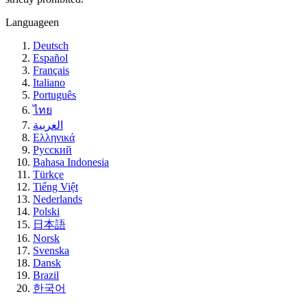
Language
en
Deutsch
Español
Français
Italiano
Português
ไทย
العربية
Ελληνικά
Русский
Bahasa Indonesia
Türkçe
Tiếng Việt
Nederlands
Polski
日本語
Norsk
Svenska
Dansk
Brazil
한국어