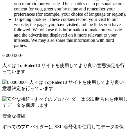
you return to our website. This enables us to personalize our
content for you, greet you by name and remember your
preferences (for example, your choice of language or region).
Targeting cookies. These cookies record your visit to our
website, the pages you have visited and the links you have
followed. We will use this information to make our website
and the advertising displayed on it more relevant to your
interests. We may also share this information with third
parties.
6 000 000+
人々は TopRated10 サイトを使用してより良い意思決定を行
っています
安全な接続
すべてのプロバイダーは SSL 暗号化を使用してデータを保