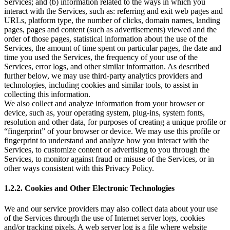
Services; and (b) information related to the ways in which you
interact with the Services, such as: referring and exit web pages and
URLs, platform type, the number of clicks, domain names, landing
pages, pages and content (such as advertisements) viewed and the
order of those pages, statistical information about the use of the
Services, the amount of time spent on particular pages, the date and
time you used the Services, the frequency of your use of the
Services, error logs, and other similar information. As described
further below, we may use third-party analytics providers and
technologies, including cookies and similar tools, to assist in
collecting this information.
We also collect and analyze information from your browser or
device, such as, your operating system, plug-ins, system fonts,
resolution and other data, for purposes of creating a unique profile or
“fingerprint” of your browser or device. We may use this profile or
fingerprint to understand and analyze how you interact with the
Services, to customize content or advertising to you through the
Services, to monitor against fraud or misuse of the Services, or in
other ways consistent with this Privacy Policy.
1.2.2. Cookies and Other Electronic Technologies
We and our service providers may also collect data about your use
of the Services through the use of Internet server logs, cookies
and/or tracking pixels. A web server log is a file where website