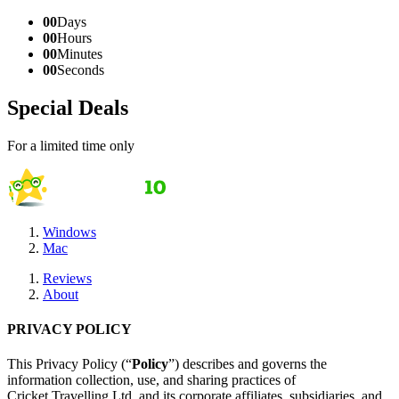
00
Days
00
Hours
00
Minutes
00
Seconds
Special Deals
For a limited time only
Windows
Mac
Reviews
About
PRIVACY POLICY
This Privacy Policy (“
Policy
”) describes and governs the
information collection, use, and sharing practices of
Cricket Travelling Ltd. and its corporate affiliates, subsidiaries, and