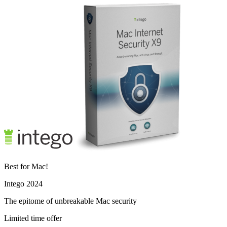
Best for Mac!
Intego 2024
The epitome of unbreakable Mac security
Limited time offer