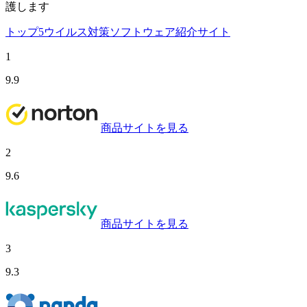
護します
トップ5ウイルス対策ソフトウェア紹介サイト
1
9.9
商品サイトを見る
2
9.6
商品サイトを見る
3
9.3