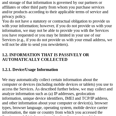
and storage of that information is governed by our partners or
affiliates or other third party from whom you purchase services
and/or products according to their applicable terms of service and
privacy policy.
You do not have a statutory or contractual obligation to provide us
with your information; however, if you do not provide us with your
information, we may not be able to provide you with the Services
you have requested or you may be limited in your use of our
Services (e.g., if you do not provide us with your email address, we
will not be able to send you newsletters).
1.2. INFORMATION THAT IS PASSIVELY OR
AUTOMATICALLY COLLECTED
1.2.1. Device/Usage Information
We may automatically collect certain information about the
computer or devices (including mobile devices or tablets) you use to
access the Services. As described further below, we may collect and
analyze information such as (a) IP addresses, geolocation
information, unique device identifiers, IMEI and TCP/IP address,
and other information about your computer or device(s), browser
types, browser language, operating system, mobile device carrier
information, the state or country from which you accessed the