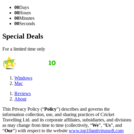
00
Days
00
Hours
00
Minutes
00
Seconds
Special Deals
For a limited time only
Windows
Mac
Reviews
About
This Privacy Policy (“
Policy
”) describes and governs the
information collection, use, and sharing practices of Cricket
Travelling Ltd. and its corporate affiliates, subsidiaries, and divisions
as may change from time to time (collectively, “
We
”, “
Us
”, and
“
Our
”) with respect to the website
www.top10antivirussoft.com