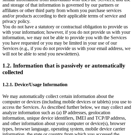
and storage of that information is governed by our partners or
affiliates or other third party from whom you purchase services
and/or products according to their applicable terms of service and
privacy policy.
You do not have a statutory or contractual obligation to provide us
with your information; however, if you do not provide us with your
information, we may not be able to provide you with the Services
you have requested or you may be limited in your use of our
Services (e.g., if you do not provide us with your email address, we
will not be able to send you newsletters).
1.2. Information that is passively or automatically
collected
1.2.1. Device/Usage Information
We may automatically collect certain information about the
computer or devices (including mobile devices or tablets) you use to
access the Services. As described further below, we may collect and
analyze information such as (a) IP addresses, geolocation
information, unique device identifiers, IMEI and TCP/IP address,
and other information about your computer or device(s), browser
types, browser language, operating system, mobile device carrier
information, the state or country from which you accessed the