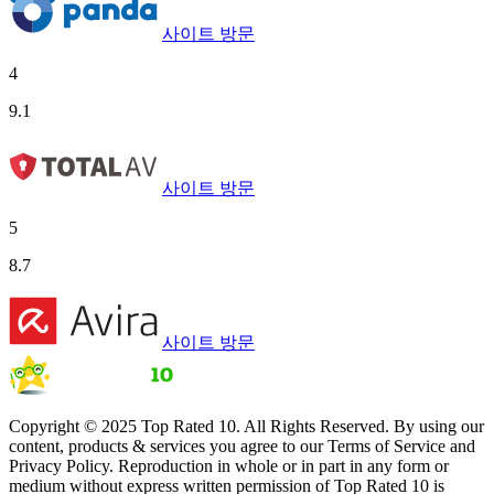
사이트 방문
4
9.1
사이트 방문
5
8.7
사이트 방문
Copyright © 2025 Top Rated 10. All Rights Reserved. By using our
content, products & services you agree to our Terms of Service and
Privacy Policy. Reproduction in whole or in part in any form or
medium without express written permission of Top Rated 10 is