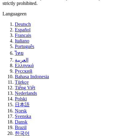
strictly prohibited.
Language
en
Deutsch
Español
Français
Italiano
Português
ไทย
العربية
Ελληνικά
Русский
Bahasa Indonesia
Türkçe
Tiếng Việt
Nederlands
Polski
日本語
Norsk
Svenska
Dansk
Brazil
한국어