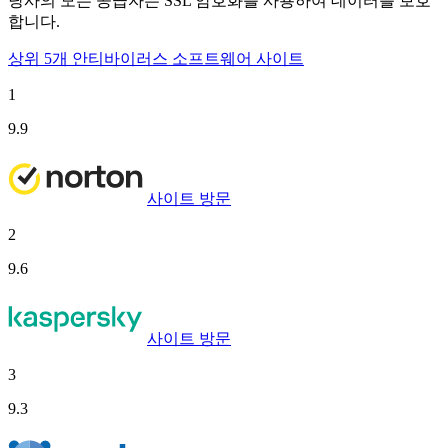
당사의 모든 공급자는 SSL 암호화를 사용하여 데이터를 보호
합니다.
상위 5개 안티바이러스 소프트웨어 사이트
1
9.9
사이트 방문
2
9.6
사이트 방문
3
9.3