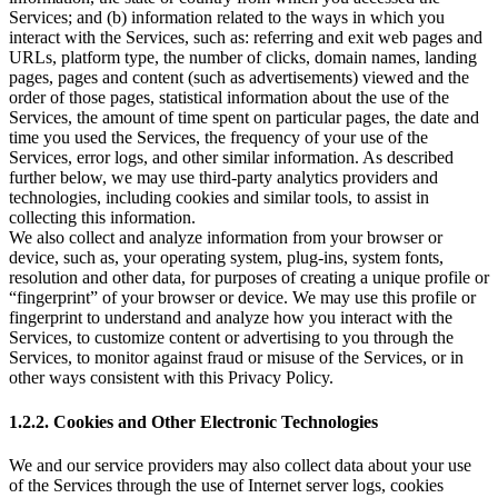
Services; and (b) information related to the ways in which you
interact with the Services, such as: referring and exit web pages and
URLs, platform type, the number of clicks, domain names, landing
pages, pages and content (such as advertisements) viewed and the
order of those pages, statistical information about the use of the
Services, the amount of time spent on particular pages, the date and
time you used the Services, the frequency of your use of the
Services, error logs, and other similar information. As described
further below, we may use third-party analytics providers and
technologies, including cookies and similar tools, to assist in
collecting this information.
We also collect and analyze information from your browser or
device, such as, your operating system, plug-ins, system fonts,
resolution and other data, for purposes of creating a unique profile or
“fingerprint” of your browser or device. We may use this profile or
fingerprint to understand and analyze how you interact with the
Services, to customize content or advertising to you through the
Services, to monitor against fraud or misuse of the Services, or in
other ways consistent with this Privacy Policy.
1.2.2. Cookies and Other Electronic Technologies
We and our service providers may also collect data about your use
of the Services through the use of Internet server logs, cookies