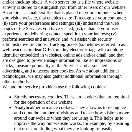
and/or tracking pixels. A web server log is a file where website
activity is stored to distinguish you from other users of our website.
A cookie is a small text file that is placed on your computer when
you visit a website, that enables us to: (i) recognize your computer;
(ii) store your preferences and settings; (iii) understand the web
pages of the Services you have visited; (iv), enhance your user
experience by delivering content specific to your interests; (v)
perform searches and analytics; and (vi) assist with security
administrative functions. Tracking pixels (sometimes referred to as
web beacons or clear GIFs) are tiny electronic tags with a unique
identifier embedded in websites, online ads and/or email, and that
are designed to provide usage information like ad impressions or
clicks, measure popularity of the Services and associated
advertising, and to access user cookies. As we adopt additional
technologies, we may also gather additional information through
other methods.
We and our service providers use the following cookies:
Strictly necessary cookies. These are cookies that are required
for the operation of our website.
Analytical/performance cookies. They allow us to recognize
and count the number of visitors and to see how visitors move
around our website when they are using it. This helps us to
improve the way our website works, for example, by ensuring
that users are finding what they are looking for easily.