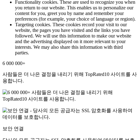
Functionality cookies. These are used to recognize you when
you return to our website. This enables us to personalize our
content for you, greet you by name and remember your
preferences (for example, your choice of language or region).
Targeting cookies. These cookies record your visit to our
website, the pages you have visited and the links you have
followed. We will use this information to make our website
and the advertising displayed on it more relevant to your
interests. We may also share this information with third
parties.
6 000 000+
사람들은 더 나은 결정을 내리기 위해 TopRated10 사이트를 사
용합니다.
보안 연결