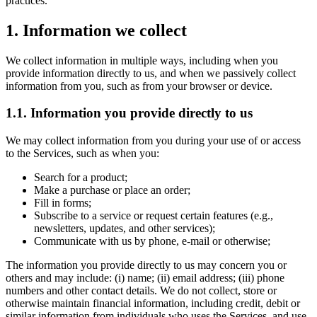
practices.
1. Information we collect
We collect information in multiple ways, including when you
provide information directly to us, and when we passively collect
information from you, such as from your browser or device.
1.1. Information you provide directly to us
We may collect information from you during your use of or access
to the Services, such as when you:
Search for a product;
Make a purchase or place an order;
Fill in forms;
Subscribe to a service or request certain features (e.g.,
newsletters, updates, and other services);
Communicate with us by phone, e-mail or otherwise;
The information you provide directly to us may concern you or
others and may include: (i) name; (ii) email address; (iii) phone
numbers and other contact details. We do not collect, store or
otherwise maintain financial information, including credit, debit or
similar information from individuals who uses the Services, and use