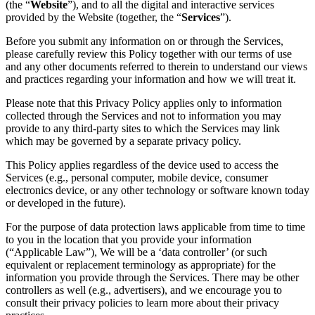
(the “
Website
”), and to all the digital and interactive services
provided by the Website (together, the “
Services
”).
Before you submit any information on or through the Services,
please carefully review this Policy together with our terms of use
and any other documents referred to therein to understand our views
and practices regarding your information and how we will treat it.
Please note that this Privacy Policy applies only to information
collected through the Services and not to information you may
provide to any third-party sites to which the Services may link
which may be governed by a separate privacy policy.
This Policy applies regardless of the device used to access the
Services (e.g., personal computer, mobile device, consumer
electronics device, or any other technology or software known today
or developed in the future).
For the purpose of data protection laws applicable from time to time
to you in the location that you provide your information
(“Applicable Law”), We will be a ‘data controller’ (or such
equivalent or replacement terminology as appropriate) for the
information you provide through the Services. There may be other
controllers as well (e.g., advertisers), and we encourage you to
consult their privacy policies to learn more about their privacy