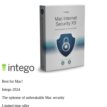
Best for Mac!
Intego 2024
The epitome of unbreakable Mac security
Limited time offer