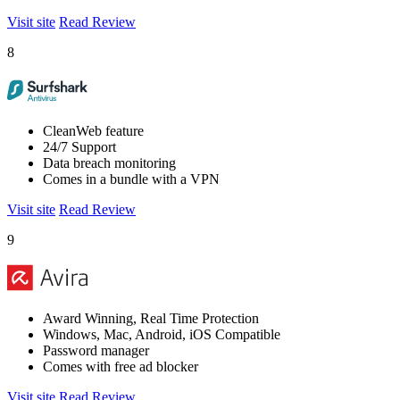
Visit site
Read Review
8
CleanWeb feature
24/7 Support
Data breach monitoring
Comes in a bundle with a VPN
Visit site
Read Review
9
Award Winning, Real Time Protection
Windows, Mac, Android, iOS Compatible
Password manager
Comes with free ad blocker
Visit site
Read Review