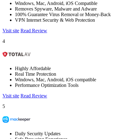
Windows, Mac, Android, iOS Compatible
Removes Spyware, Malware and Adware
100% Guarantee Virus Removal or Money-Back
VPN Internet Security & Web Protection
Visit site
Read Review
4
Highly Affordable
Real Time Protection
Windows, Mac, Android, iOS compatible
Performance Optimization Tools
Visit site
Read Review
5
Daily Security Updates