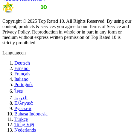
Copyright © 2025 Top Rated 10. All Rights Reserved. By using our
content, products & services you agree to our Terms of Service and
Privacy Policy. Reproduction in whole or in part in any form or
medium without express written permission of Top Rated 10 is
strictly prohibited.
Language
en
Deutsch
Español
Français
Italiano
Português
ไทย
العربية
Ελληνικά
Русский
Bahasa Indonesia
Türkçe
Tiếng Việt
Nederlands