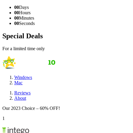
00
Days
00
Hours
00
Minutes
00
Seconds
Special Deals
For a limited time only
Windows
Mac
Reviews
About
Our 2023 Choice – 60% OFF!
1