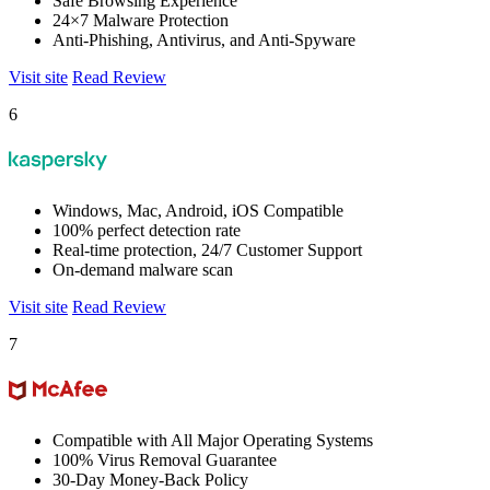
Safe Browsing Experience
24×7 Malware Protection
Anti-Phishing, Antivirus, and Anti-Spyware
Visit site
Read Review
6
Windows, Mac, Android, iOS Compatible
100% perfect detection rate
Real-time protection, 24/7 Customer Support
On-demand malware scan
Visit site
Read Review
7
Compatible with All Major Operating Systems
100% Virus Removal Guarantee
30-Day Money-Back Policy