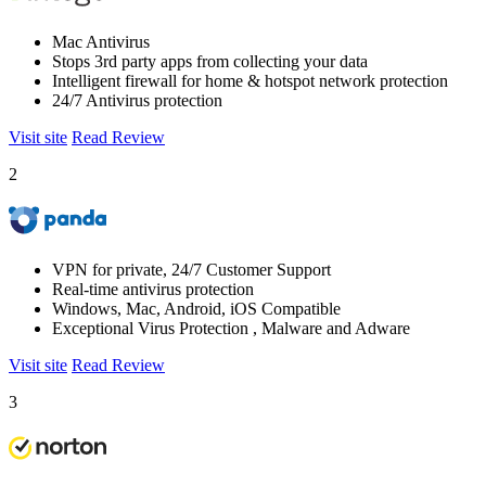
Mac Antivirus
Stops 3rd party apps from collecting your data
Intelligent firewall for home & hotspot network protection
24/7 Antivirus protection
Visit site
Read Review
2
VPN for private, 24/7 Customer Support
Real-time antivirus protection
Windows, Mac, Android, iOS Compatible
Exceptional Virus Protection , Malware and Adware
Visit site
Read Review
3