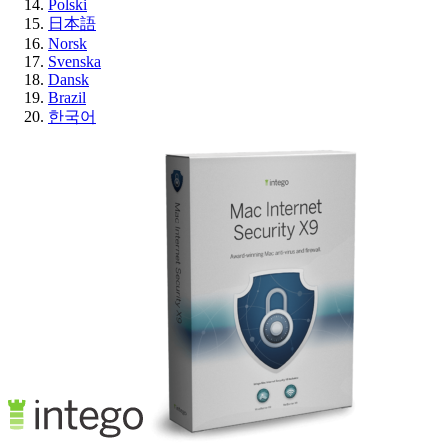
Polski
日本語
Norsk
Svenska
Dansk
Brazil
한국어