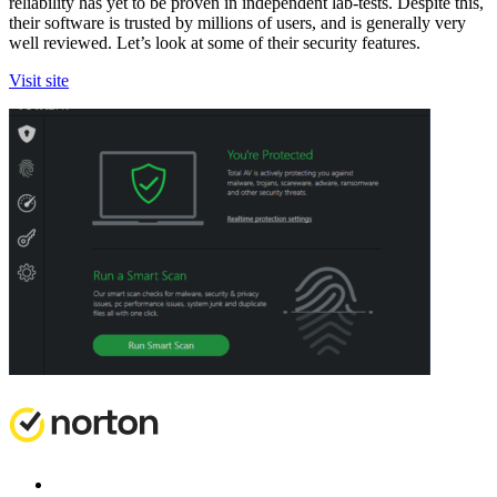
reliability has yet to be proven in independent lab-tests. Despite this,
their software is trusted by millions of users, and is generally very
well reviewed. Let’s look at some of their security features.
Visit site