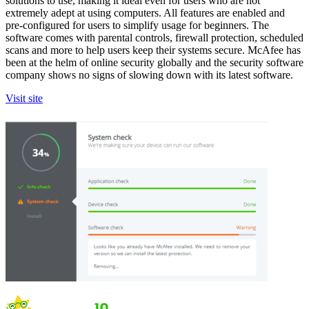
solutions to use, making it ideal even for users who are not
extremely adept at using computers. All features are enabled and
pre-configured for users to simplify usage for beginners. The
software comes with parental controls, firewall protection, scheduled
scans and more to help users keep their systems secure. McAfee has
been at the helm of online security globally and the security software
company shows no signs of slowing down with its latest software.
Visit site