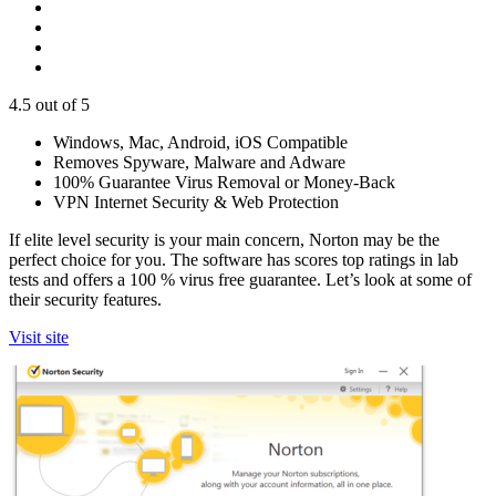
4.5
out of 5
Windows, Mac, Android, iOS Compatible
Removes Spyware, Malware and Adware
100% Guarantee Virus Removal or Money-Back
VPN Internet Security & Web Protection
If elite level security is your main concern, Norton may be the
perfect choice for you. The software has scores top ratings in lab
tests and offers a 100 % virus free guarantee. Let’s look at some of
their security features.
Visit site