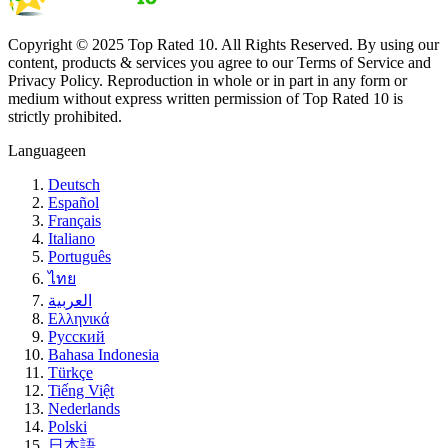
Copyright © 2025 Top Rated 10. All Rights Reserved. By using our
content, products & services you agree to our Terms of Service and
Privacy Policy. Reproduction in whole or in part in any form or
medium without express written permission of Top Rated 10 is
strictly prohibited.
Language
en
Deutsch
Español
Français
Italiano
Português
ไทย
العربية
Ελληνικά
Русский
Bahasa Indonesia
Türkçe
Tiếng Việt
Nederlands
Polski
日本語