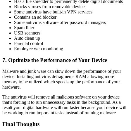
Has a file shredder to permanently delete digital documents
Blocks viruses from removable devices
Some antivirus have built-in VPN services
Contains an ad blocker
Some antivirus software offer password managers
Spam filter
USB scanners
Auto clean up
Parental control
Employee web monitoring
7. Optimize the Performance of Your Device
Malware and junk ware can slow down the performance of your
device. Installing antivirus defragments RAM allowing more
memory to be utilized which speeds up the performance of your
hardware.
The antivirus will remove all malicious software on your device
that’s forcing it to run unnecessary tasks in the background. As a
result your digital hardware will run faster because your device will
be working to run important tasks instead of running malware.
Final Thoughts