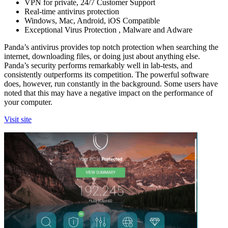
VPN for private, 24/7 Customer Support
Real-time antivirus protection
Windows, Mac, Android, iOS Compatible
Exceptional Virus Protection , Malware and Adware
Panda’s antivirus provides top notch protection when searching the
internet, downloading files, or doing just about anything else.
Panda’s security performs remarkably well in lab-tests, and
consistently outperforms its competition. The powerful software
does, however, run constantly in the background. Some users have
noted that this may have a negative impact on the performance of
your computer.
Visit site