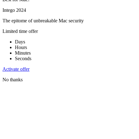
Intego 2024
The epitome of unbreakable Mac security
Limited time offer
Days
Hours
Minutes
Seconds
Activate offer
No thanks