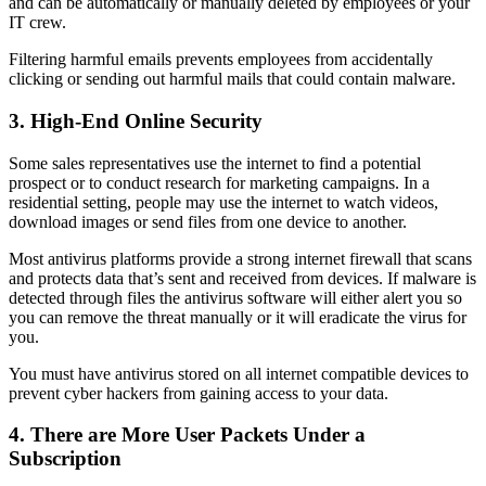
and can be automatically or manually deleted by employees or your
IT crew.
Filtering harmful emails prevents employees from accidentally
clicking or sending out harmful mails that could contain malware.
3. High-End Online Security
Some sales representatives use the internet to find a potential
prospect or to conduct research for marketing campaigns. In a
residential setting, people may use the internet to watch videos,
download images or send files from one device to another.
Most antivirus platforms provide a strong internet firewall that scans
and protects data that’s sent and received from devices. If malware is
detected through files the antivirus software will either alert you so
you can remove the threat manually or it will eradicate the virus for
you.
You must have antivirus stored on all internet compatible devices to
prevent cyber hackers from gaining access to your data.
4. There are More User Packets Under a
Subscription