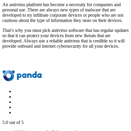
An antivirus platform has become a necessity for companies and
personal use. There are always new types of malware that are
developed to try infiltrate corporate devices or people who are not
cautious about the type of information they store on their devices.
That’s why you must pick antivirus software that has regular updates
so that it can protect your devices from new threats that are
developed. Always use a reliable antivirus that is credible so it will
provide onboard and internet cybersecurity for all your devices.
5.0
out of 5