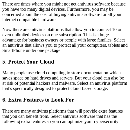
There are times where you might not get antivirus software because
you have too many digital devices. Furthermore, you may be
concerned about the cost of buying antivirus software for all your
internet compatible hardware.
Now there are antivirus platforms that allow you to connect 10 or
even unlimited devices on one subscription. This is a huge
advantage for business owners or people with large families. Select
an antivirus that allows you to protect all your computers, tablets and
SmartPhone under one package.
5. Protect Your Cloud
Many people use cloud computing to store documentation which
saves space on hard drives and servers. But your cloud can also be
at risk of potential hackers and malware. Select an antivirus platform
that’s specifically designed to protect cloud-based storage.
6. Extra Features to Look For
There are many antivirus platforms that will provide extra features
that you can benefit from. Select antivirus software that has the
following extra features so you can optimize your cybersecurity: