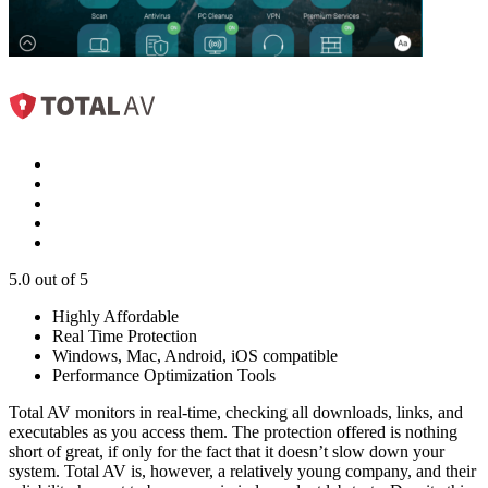
5.0
out of 5
Highly Affordable
Real Time Protection
Windows, Mac, Android, iOS compatible
Performance Optimization Tools
Total AV monitors in real-time, checking all downloads, links, and
executables as you access them. The protection offered is nothing
short of great, if only for the fact that it doesn’t slow down your
system. Total AV is, however, a relatively young company, and their