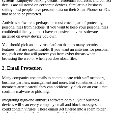
systems. Employee banking details, residential addresses and contact
details are all stored on corporate devices. Similar to a business
setting most people have personal data on their SmartPhones or PCs
that need to be protected.
Antivirus software is perhaps the most crucial part of protecting
personal files from hackers. If you want to keep your personal files
confidential then you must have extensive antivirus software
installed on every device you own.
You should pick an antivirus platform that has many security
features that are customizable. If you want an antivirus for personal
use, pick one that will protect you from cyber threats when
browsing the web or when you download files.
2. Email Protection
Many companies use emails to communicate with staff members,
business partners, management and more. But sometimes if staff
members aren’t careful they can accidentally click on an email that
contains malware or phishing.
Integrating high-end antivirus software onto all your business
devices will scan every company email and block messages that
could contain viruses. These emails get filtered into a spam folder