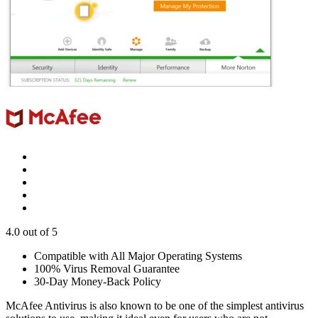
4.0
out of 5
Compatible with All Major Operating Systems
100% Virus Removal Guarantee
30-Day Money-Back Policy
McAfee Antivirus is also known to be one of the simplest antivirus