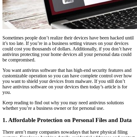
Sometimes people don’t realize their devices have been hacked until
it’s too late. If you’re in a business setting viruses on your devices
could cost you thousands of dollars. Additionally, if you don’t have
antivirus protecting your home devices all your personal data could
be compromised.
You want antivirus software that has high-end security features and
customizable operation so you can have complete control over how
you want to shield your devices from malware. If you still don’t
have antivirus software on your devices then today’s article is for
you.
Keep reading to find out why you may need antivirus solutions
whether you’re a business owner or for personal use.
1. Affordable Protection on Personal Files and Data
There aren’t many companies nowadays that have physical filing