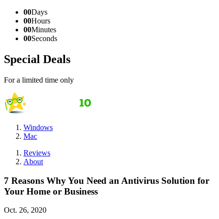
00
Days
00
Hours
00
Minutes
00
Seconds
Special Deals
For a limited time only
Windows
Mac
Reviews
About
7 Reasons Why You Need an Antivirus Solution for
Your Home or Business
Oct. 26, 2020