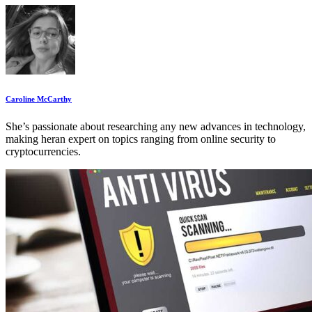
Caroline McCarthy
She’s passionate about researching any new advances in technology,
making heran expert on topics ranging from online security to
cryptocurrencies.