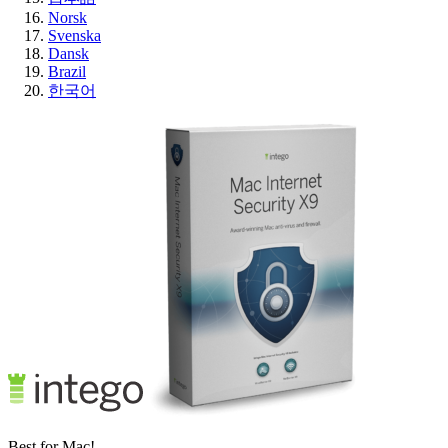
Norsk
Svenska
Dansk
Brazil
한국어
Best for Mac!