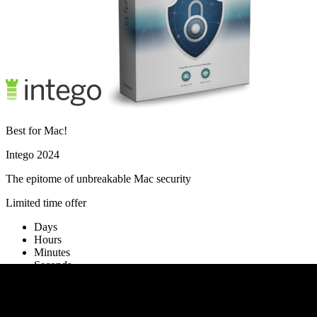
Best for Mac!
Intego 2024
The epitome of unbreakable Mac security
Limited time offer
Days
Hours
Minutes
Seconds
Activate offer
No thanks