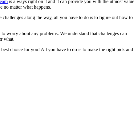
team
is always right on it and it can provide you with the utmost value
ice no matter what happens.
e challenges along the way, all you have to do is to figure out how to
ve to worry about any problems. We understand that challenges can
er what.
best choice for you! All you have to do is to make the right pick and