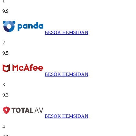
1
9.9
BESÖK HEMSIDAN
2
9.5
BESÖK HEMSIDAN
3
9.3
BESÖK HEMSIDAN
4