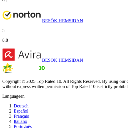
9.1
BESÖK HEMSIDAN
5
8.8
BESÖK HEMSIDAN
Copyright © 2025 Top Rated 10. All Rights Reserved. By using our co
without express written permission of Top Rated 10 is strictly prohibit
Language
en
Deutsch
Español
Français
Italiano
Português