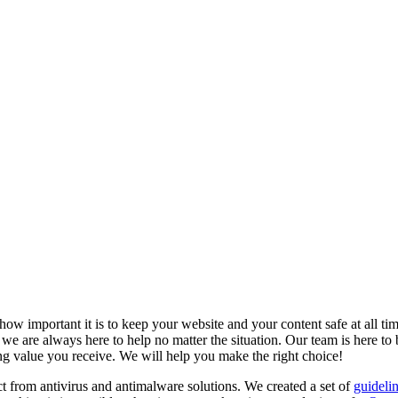
w important it is to keep your website and your content safe at all tim
e are always here to help no matter the situation. Our team is here to b
ding value you receive. We will help you make the right choice!
t from antivirus and antimalware solutions. We created a set of
guideli