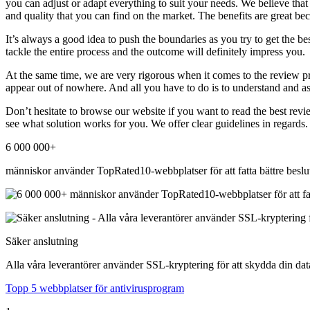
you can adjust or adapt everything to suit your needs. We believe tha
and quality that you can find on the market. The benefits are great be
It’s always a good idea to push the boundaries as you try to get the be
tackle the entire process and the outcome will definitely impress you.
At the same time, we are very rigorous when it comes to the review pr
appear out of nowhere. And all you have to do is to understand and as
Don’t hesitate to browse our website if you want to read the best revi
see what solution works for you. We offer clear guidelines in regards.
6 000 000+
människor använder TopRated10-webbplatser för att fatta bättre beslu
Säker anslutning
Alla våra leverantörer använder SSL-kryptering för att skydda din dat
Topp 5 webbplatser för antivirusprogram