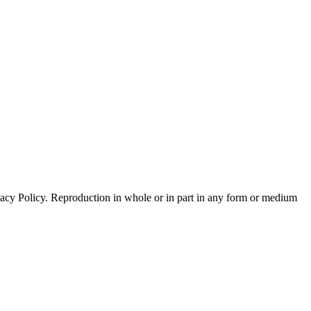
acy Policy. Reproduction in whole or in part in any form or medium