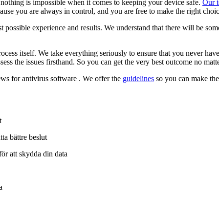
t nothing is impossible when it comes to keeping your device safe.
Our 
cause you are always in control, and you are free to make the right cho
st possible experience and results. We understand that there will be som
ocess itself. We take everything seriously to ensure that you never ha
sess the issues firsthand. So you can get the very best outcome no matt
ews for antivirus software . We offer the
guidelines
so you can make the 
t
a