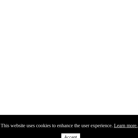
This website uses cookies to enhance the user experience.
Learn more.
Accept