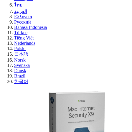
ไทย
العربية
Ελληνικά
Русский
Bahasa Indonesia
Türkçe
Tiếng Việt
Nederlands
Polski
日本語
Norsk
Svenska
Dansk
Brazil
한국어