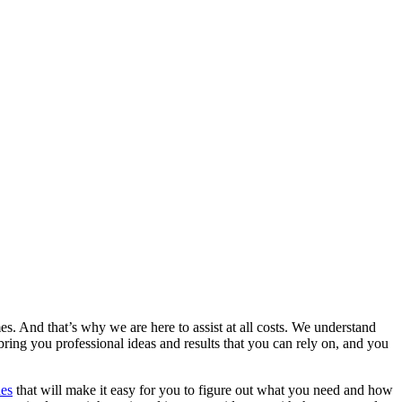
es. And that’s why we are here to assist at all costs. We understand
ring you professional ideas and results that you can rely on, and you
nes
that will make it easy for you to figure out what you need and how