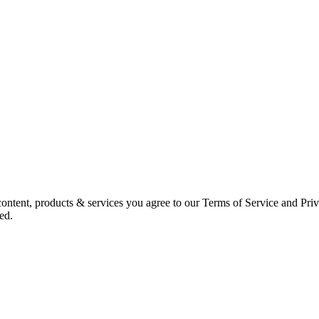
ntent, products & services you agree to our Terms of Service and Priv
ed.