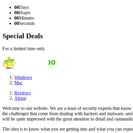
00
Days
00
Hours
00
Minutes
00
Seconds
Special Deals
For a limited time only
Windows
Mac
Reviews
About
Welcome to our website. We are a team of security experts that know ho
the challenges that come from dealing with hackers and malware, and w
will be quite impressed with the great attention to detail and outstan
The idea is to know what you are getting into and what you can expec