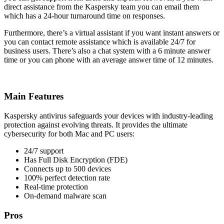
direct assistance from the Kaspersky team you can email them
which has a 24-hour turnaround time on responses.
Furthermore, there’s a virtual assistant if you want instant answers or
you can contact remote assistance which is available 24/7 for
business users. There’s also a chat system with a 6 minute answer
time or you can phone with an average answer time of 12 minutes.
Main Features
Kaspersky antivirus safeguards your devices with industry-leading
protection against evolving threats. It provides the ultimate
cybersecurity for both Mac and PC users:
24/7 support
Has Full Disk Encryption (FDE)
Connects up to 500 devices
100% perfect detection rate
Real-time protection
On-demand malware scan
Pros