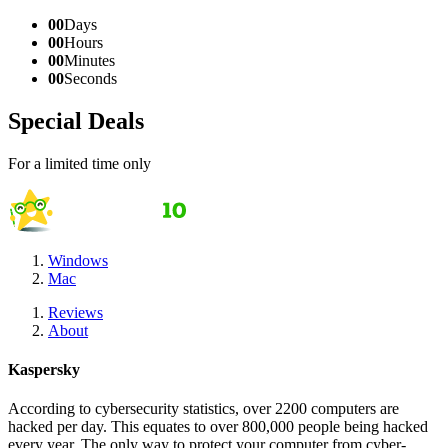
00
Days
00
Hours
00
Minutes
00
Seconds
Special Deals
For a limited time only
Windows
Mac
Reviews
About
Kaspersky
According to cybersecurity statistics, over 2200 computers are
hacked per day. This equates to over 800,000 people being hacked
every year. The only way to protect your computer from cyber-