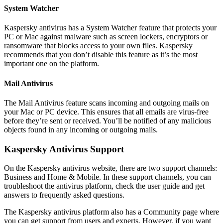
System Watcher
Kaspersky antivirus has a System Watcher feature that protects your
PC or Mac against malware such as screen lockers, encryptors or
ransomware that blocks access to your own files. Kaspersky
recommends that you don’t disable this feature as it’s the most
important one on the platform.
Mail Antivirus
The Mail Antivirus feature scans incoming and outgoing mails on
your Mac or PC device. This ensures that all emails are virus-free
before they’re sent or received. You’ll be notified of any malicious
objects found in any incoming or outgoing mails.
Kaspersky Antivirus Support
On the Kaspersky antivirus website, there are two support channels:
Business and Home & Mobile. In these support channels, you can
troubleshoot the antivirus platform, check the user guide and get
answers to frequently asked questions.
The Kaspersky antivirus platform also has a Community page where
you can get support from users and experts. However, if you want