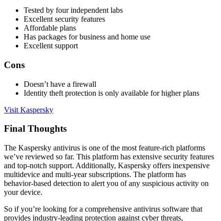
Tested by four independent labs
Excellent security features
Affordable plans
Has packages for business and home use
Excellent support
Cons
Doesn’t have a firewall
Identity theft protection is only available for higher plans
Visit Kaspersky
Final Thoughts
The Kaspersky antivirus is one of the most feature-rich platforms
we’ve reviewed so far. This platform has extensive security features
and top-notch support. Additionally, Kaspersky offers inexpensive
multidevice and multi-year subscriptions. The platform has
behavior-based detection to alert you of any suspicious activity on
your device.
So if you’re looking for a comprehensive antivirus software that
provides industry-leading protection against cyber threats,