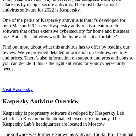
attacks is by using a secure antivirus. The most talked-about
antivirus software for 2022 is Kaspersky.
One of the perks of Kaspersky antivirus is that it’s developed for
both Mac and PC users. Kaspersky antivirus is a feature-rich
software that offers extensive cybersecurity for home and business
use. But is this antivirus worth the hype and is it affordable?
Find out more about what this antivirus has to offer by reading our
review. We’ve provided detailed information on features, security
and prices. There’s also information on support and pros and cons so
you can decide if this is the right antivirus for your cybersecurity
needs.
Visit Kaspersky
Kaspersky Antivirus Overview
Kaspersky is proprietary software developed by Kaspersky Lab
which is a Russian multinational cybersecurity company. The
Kaspersky Lab’s headquarters are located in Moscow.
The software was formerly known as Antiviral Toolkit Pro. Its initial