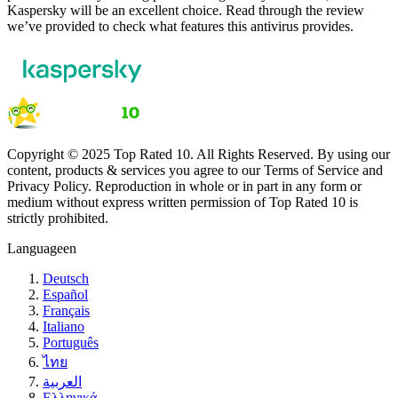
Kaspersky will be an excellent choice. Read through the review
we’ve provided to check what features this antivirus provides.
Copyright © 2025 Top Rated 10. All Rights Reserved. By using our
content, products & services you agree to our Terms of Service and
Privacy Policy. Reproduction in whole or in part in any form or
medium without express written permission of Top Rated 10 is
strictly prohibited.
Language
en
Deutsch
Español
Français
Italiano
Português
ไทย
العربية
Ελληνικά