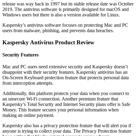
release was way back in 1997 but its stable release date was October
2019. The antivirus software is primarily designed for macOS and
Windows users but there is also a version available for Linux.
Kaspersky’s antivirus software focuses on protecting Mac and PC
users from malware, phishing, and prevents data breaches.
Kaspersky Antivirus Product Review
Security Features
Mac and PC users need extensive security and Kaspersky doesn’t
disappoint with their security features. Kaspersky antivirus has an
On-Screen Keyboard protection feature that protects personal data
from interception attempts.
Additionally, this platform protects your data when you connect to
an unsecure Wi-Fi connection. Another premium feature that
Kaspersky’s Total Security and Internet Security plans offer is Safe
Money. This feature secures your personal information when
making an online payment.
Kaspersky also has a privacy protection feature that will alert you if
anyone is trying to collect your data. The Privacy Protection feature