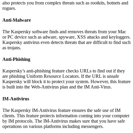
also protects you from complex threats such as rootkits, botnets and
rogues.
Anti-Malware
The Kaspersky software finds and removes threats from your Mac
or PC device such as adware, spyware, XSS attacks and keyloggers.
Kaspersky antivirus even detects threats that are difficult to find such
as trojans.
Anti-Phishing
Kaspersky’s anti-phishing feature checks URLs to find out if they
are phishing Uniform Resource Locators. If the URL is unsafe
Kaspersky will block it to protect your system. However, this feature
is built into the Web-Antivirus plan and the IM Anti-Virus.
IM-Antivirus
The Kaspersky IM-Antivirus feature ensures the safe use of IM
clients. This feature protects information coming into your computer
by IM protocols. The IM-Antivirus makes sure that you have safe
operations on various platforms including messengers.