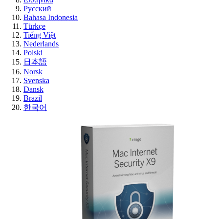
Русский
Bahasa Indonesia
Türkçe
Tiếng Việt
Nederlands
Polski
日本語
Norsk
Svenska
Dansk
Brazil
한국어