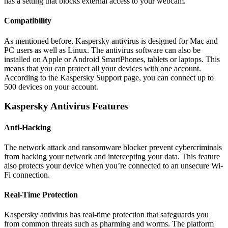
has a setting that blocks external access to your webcam.
Compatibility
As mentioned before, Kaspersky antivirus is designed for Mac and
PC users as well as Linux. The antivirus software can also be
installed on Apple or Android SmartPhones, tablets or laptops. This
means that you can protect all your devices with one account.
According to the Kaspersky Support page, you can connect up to
500 devices on your account.
Kaspersky Antivirus Features
Anti-Hacking
The network attack and ransomware blocker prevent cybercriminals
from hacking your network and intercepting your data. This feature
also protects your device when you’re connected to an unsecure Wi-
Fi connection.
Real-Time Protection
Kaspersky antivirus has real-time protection that safeguards you
from common threats such as pharming and worms. The platform