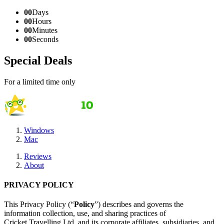
00
Days
00
Hours
00
Minutes
00
Seconds
Special Deals
For a limited time only
Windows
Mac
Reviews
About
PRIVACY POLICY
This Privacy Policy (“
Policy
”) describes and governs the
information collection, use, and sharing practices of
Cricket Travelling Ltd. and its corporate affiliates, subsidiaries, and