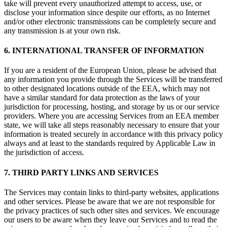
take will prevent every unauthorized attempt to access, use, or
disclose your information since despite our efforts, as no Internet
and/or other electronic transmissions can be completely secure and
any transmission is at your own risk.
6. INTERNATIONAL TRANSFER OF INFORMATION
If you are a resident of the European Union, please be advised that
any information you provide through the Services will be transferred
to other designated locations outside of the EEA, which may not
have a similar standard for data protection as the laws of your
jurisdiction for processing, hosting, and storage by us or our service
providers. Where you are accessing Services from an EEA member
state, we will take all steps reasonably necessary to ensure that your
information is treated securely in accordance with this privacy policy
always and at least to the standards required by Applicable Law in
the jurisdiction of access.
7. THIRD PARTY LINKS AND SERVICES
The Services may contain links to third-party websites, applications
and other services. Please be aware that we are not responsible for
the privacy practices of such other sites and services. We encourage
our users to be aware when they leave our Services and to read the