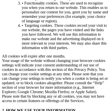
• Functionality cookies. These are used to recognize
you when you return to our website. This enables us to
personalize our content for you, greet you by name and
remember your preferences (for example, your choice
of language or region).
• Targeting cookies. These cookies record your visit to
our website, the pages you have visited and the links
you have followed. We will use this information to
make our website and the advertising displayed on it
more relevant to your interests. We may also share this
information with third parties.
All cookies will expire after one months.
Your usage of the website without changing your browser cookies
settings will indicate your consent understanding of our use of
cookies in accordance with this section of this Privacy Policy. You
can change your cookie settings at any time. Please note that you
can change your settings to notify you when a cookie is being set or
updated, or to block cookies altogether. Please consult the “Help”
section of your browser for more information (e.g., Internet
Explorer; Google Chrome; Mozilla Firefox; or Apple Safari).
Please note that by blocking any or all cookies, you may not have
access to certain features or offerings of the Services.
2. HOW WE USE YOUR INFORMATION