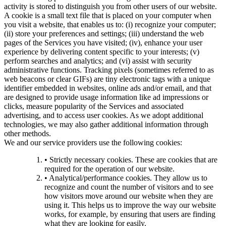
activity is stored to distinguish you from other users of our website.
A cookie is a small text file that is placed on your computer when
you visit a website, that enables us to: (i) recognize your computer;
(ii) store your preferences and settings; (iii) understand the web
pages of the Services you have visited; (iv), enhance your user
experience by delivering content specific to your interests; (v)
perform searches and analytics; and (vi) assist with security
administrative functions. Tracking pixels (sometimes referred to as
web beacons or clear GIFs) are tiny electronic tags with a unique
identifier embedded in websites, online ads and/or email, and that
are designed to provide usage information like ad impressions or
clicks, measure popularity of the Services and associated
advertising, and to access user cookies. As we adopt additional
technologies, we may also gather additional information through
other methods.
We and our service providers use the following cookies:
• Strictly necessary cookies. These are cookies that are
required for the operation of our website.
• Analytical/performance cookies. They allow us to
recognize and count the number of visitors and to see
how visitors move around our website when they are
using it. This helps us to improve the way our website
works, for example, by ensuring that users are finding
what they are looking for easily.