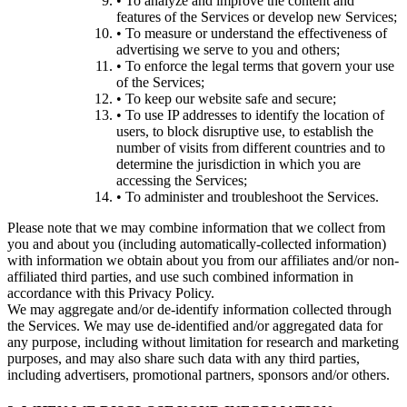
• To analyze and improve the content and
features of the Services or develop new Services;
• To measure or understand the effectiveness of
advertising we serve to you and others;
• To enforce the legal terms that govern your use
of the Services;
• To keep our website safe and secure;
• To use IP addresses to identify the location of
users, to block disruptive use, to establish the
number of visits from different countries and to
determine the jurisdiction in which you are
accessing the Services;
• To administer and troubleshoot the Services.
Please note that we may combine information that we collect from
you and about you (including automatically-collected information)
with information we obtain about you from our affiliates and/or non-
affiliated third parties, and use such combined information in
accordance with this Privacy Policy.
We may aggregate and/or de-identify information collected through
the Services. We may use de-identified and/or aggregated data for
any purpose, including without limitation for research and marketing
purposes, and may also share such data with any third parties,
including advertisers, promotional partners, sponsors and/or others.