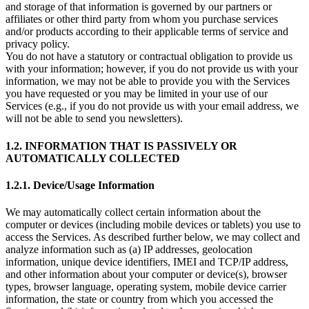
and storage of that information is governed by our partners or
affiliates or other third party from whom you purchase services
and/or products according to their applicable terms of service and
privacy policy.
You do not have a statutory or contractual obligation to provide us
with your information; however, if you do not provide us with your
information, we may not be able to provide you with the Services
you have requested or you may be limited in your use of our
Services (e.g., if you do not provide us with your email address, we
will not be able to send you newsletters).
1.2. INFORMATION THAT IS PASSIVELY OR
AUTOMATICALLY COLLECTED
1.2.1. Device/Usage Information
We may automatically collect certain information about the
computer or devices (including mobile devices or tablets) you use to
access the Services. As described further below, we may collect and
analyze information such as (a) IP addresses, geolocation
information, unique device identifiers, IMEI and TCP/IP address,
and other information about your computer or device(s), browser
types, browser language, operating system, mobile device carrier
information, the state or country from which you accessed the