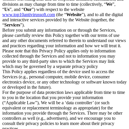
divisions as may change from time to time (collectively, “
We
”,
“
Us
”, and “
Our
”) with respect to the website
www.top10antivirussoft.com
(the “
Website
”), and to all the digital
and interactive services provided by the Website (together, the
“
Services
”).
Before you submit any information on or through the Services,
please carefully review this Policy together with our terms of use
and any other documents referred to therein to understand our views
and practices regarding your information and how we will treat it.
Please note that this Privacy Policy applies only to information
collected through the Services and not to information you may
provide to any third-party sites to which the Services may link
which may be governed by a separate privacy policy
This Policy applies regardless of the device used to access the
Services (e.g., personal computer, mobile device, consumer
electronics device, or any other technology or software known today
or developed in the future).
For the purpose of data protection laws applicable from time to time
to you in the location that you provide your information
(“Applicable Law”), We will be a ‘data controller’ (or such
equivalent or replacement terminology as appropriate) for the
information you provide through the Services. There may be other
controllers as well (e.g., advertisers), and we encourage you to
consult their privacy policies to learn more about their privacy
practices.