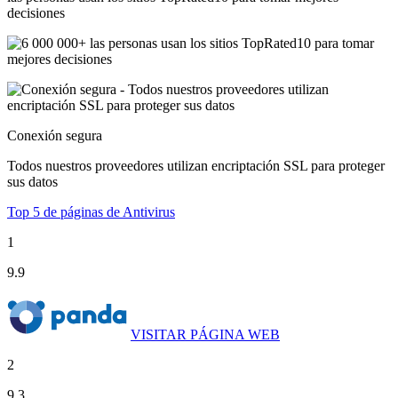
decisiones
Conexión segura
Todos nuestros proveedores utilizan encriptación SSL para proteger
sus datos
Top 5 de páginas de Antivirus
1
9.9
VISITAR PÁGINA WEB
2
9.3