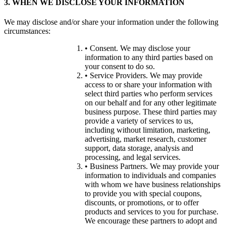
3. WHEN WE DISCLOSE YOUR INFORMATION
We may disclose and/or share your information under the following
circumstances:
• Consent. We may disclose your
information to any third parties based on
your consent to do so.
• Service Providers. We may provide
access to or share your information with
select third parties who perform services
on our behalf and for any other legitimate
business purpose. These third parties may
provide a variety of services to us,
including without limitation, marketing,
advertising, market research, customer
support, data storage, analysis and
processing, and legal services.
• Business Partners. We may provide your
information to individuals and companies
with whom we have business relationships
to provide you with special coupons,
discounts, or promotions, or to offer
products and services to you for purchase.
We encourage these partners to adopt and