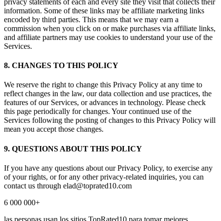
privacy statements of each and every site they visit that collects their
information. Some of these links may be affiliate marketing links
encoded by third parties. This means that we may earn a
commission when you click on or make purchases via affiliate links,
and affiliate partners may use cookies to understand your use of the
Services.
8. CHANGES TO THIS POLICY
We reserve the right to change this Privacy Policy at any time to
reflect changes in the law, our data collection and use practices, the
features of our Services, or advances in technology. Please check
this page periodically for changes. Your continued use of the
Services following the posting of changes to this Privacy Policy will
mean you accept those changes.
9. QUESTIONS ABOUT THIS POLICY
If you have any questions about our Privacy Policy, to exercise any
of your rights, or for any other privacy-related inquiries, you can
contact us through
elad@toprated10.com
6 000 000+
las personas usan los sitios TopRated10 para tomar mejores