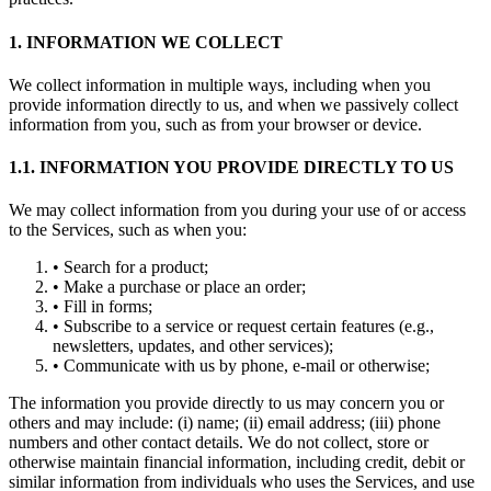
1. INFORMATION WE COLLECT
We collect information in multiple ways, including when you
provide information directly to us, and when we passively collect
information from you, such as from your browser or device.
1.1. INFORMATION YOU PROVIDE DIRECTLY TO US
We may collect information from you during your use of or access
to the Services, such as when you:
• Search for a product;
• Make a purchase or place an order;
• Fill in forms;
• Subscribe to a service or request certain features (e.g.,
newsletters, updates, and other services);
• Communicate with us by phone, e-mail or otherwise;
The information you provide directly to us may concern you or
others and may include: (i) name; (ii) email address; (iii) phone
numbers and other contact details. We do not collect, store or
otherwise maintain financial information, including credit, debit or
similar information from individuals who uses the Services, and use