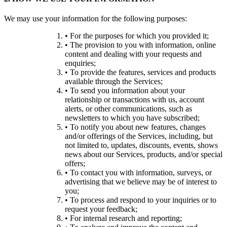
We may use your information for the following purposes:
• For the purposes for which you provided it;
• The provision to you with information, online
content and dealing with your requests and
enquiries;
• To provide the features, services and products
available through the Services;
• To send you information about your
relationship or transactions with us, account
alerts, or other communications, such as
newsletters to which you have subscribed;
• To notify you about new features, changes
and/or offerings of the Services, including, but
not limited to, updates, discounts, events, shows
news about our Services, products, and/or special
offers;
• To contact you with information, surveys, or
advertising that we believe may be of interest to
you;
• To process and respond to your inquiries or to
request your feedback;
• For internal research and reporting;