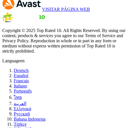
VISITAR PÁGINA WEB
Copyright © 2025 Top Rated 10. All Rights Reserved. By using our
content, products & services you agree to our Terms of Service and
Privacy Policy. Reproduction in whole or in part in any form or
medium without express written permission of Top Rated 10 is
strictly prohibited.
Language
en
Deutsch
Español
Français
Italiano
Português
ไทย
العربية
Ελληνικά
Русский
Bahasa Indonesia
Türkçe