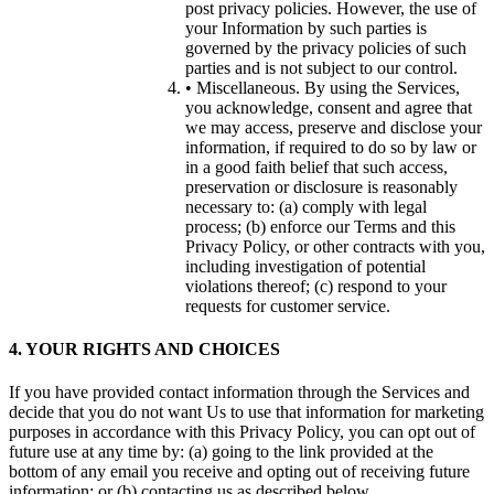
post privacy policies. However, the use of
your Information by such parties is
governed by the privacy policies of such
parties and is not subject to our control.
• Miscellaneous. By using the Services,
you acknowledge, consent and agree that
we may access, preserve and disclose your
information, if required to do so by law or
in a good faith belief that such access,
preservation or disclosure is reasonably
necessary to: (a) comply with legal
process; (b) enforce our Terms and this
Privacy Policy, or other contracts with you,
including investigation of potential
violations thereof; (c) respond to your
requests for customer service.
4. YOUR RIGHTS AND CHOICES
If you have provided contact information through the Services and
decide that you do not want Us to use that information for marketing
purposes in accordance with this Privacy Policy, you can opt out of
future use at any time by: (a) going to the link provided at the
bottom of any email you receive and opting out of receiving future
information; or (b) contacting us as described below.