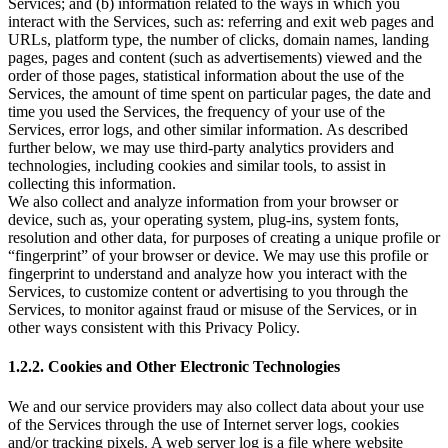
Services; and (b) information related to the ways in which you
interact with the Services, such as: referring and exit web pages and
URLs, platform type, the number of clicks, domain names, landing
pages, pages and content (such as advertisements) viewed and the
order of those pages, statistical information about the use of the
Services, the amount of time spent on particular pages, the date and
time you used the Services, the frequency of your use of the
Services, error logs, and other similar information. As described
further below, we may use third-party analytics providers and
technologies, including cookies and similar tools, to assist in
collecting this information.
We also collect and analyze information from your browser or
device, such as, your operating system, plug-ins, system fonts,
resolution and other data, for purposes of creating a unique profile or
“fingerprint” of your browser or device. We may use this profile or
fingerprint to understand and analyze how you interact with the
Services, to customize content or advertising to you through the
Services, to monitor against fraud or misuse of the Services, or in
other ways consistent with this Privacy Policy.
1.2.2. Cookies and Other Electronic Technologies
We and our service providers may also collect data about your use
of the Services through the use of Internet server logs, cookies
and/or tracking pixels. A web server log is a file where website