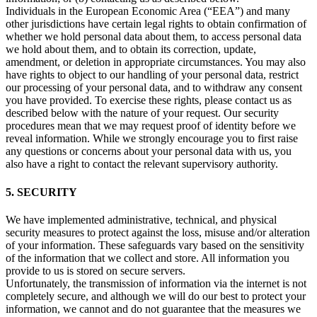
Individuals in the European Economic Area (“EEA”) and many
other jurisdictions have certain legal rights to obtain confirmation of
whether we hold personal data about them, to access personal data
we hold about them, and to obtain its correction, update,
amendment, or deletion in appropriate circumstances. You may also
have rights to object to our handling of your personal data, restrict
our processing of your personal data, and to withdraw any consent
you have provided. To exercise these rights, please contact us as
described below with the nature of your request. Our security
procedures mean that we may request proof of identity before we
reveal information. While we strongly encourage you to first raise
any questions or concerns about your personal data with us, you
also have a right to contact the relevant supervisory authority.
5. SECURITY
We have implemented administrative, technical, and physical
security measures to protect against the loss, misuse and/or alteration
of your information. These safeguards vary based on the sensitivity
of the information that we collect and store. All information you
provide to us is stored on secure servers.
Unfortunately, the transmission of information via the internet is not
completely secure, and although we will do our best to protect your
information, we cannot and do not guarantee that the measures we