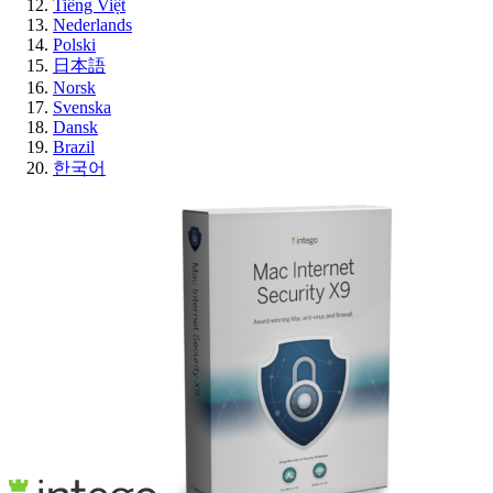
Tiếng Việt
Nederlands
Polski
日本語
Norsk
Svenska
Dansk
Brazil
한국어