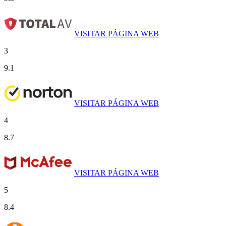
VISITAR PÁGINA WEB
3
9.1
VISITAR PÁGINA WEB
4
8.7
VISITAR PÁGINA WEB
5
8.4